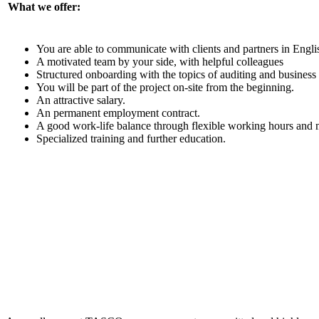
What we offer:
You are able to communicate with clients and partners in Engli
A motivated team by your side, with helpful colleagues
Structured onboarding with the topics of auditing and business
You will be part of the project on-site from the beginning.
An attractive salary.
An permanent employment contract.
A good work-life balance through flexible working hours and
Specialized training and further education.