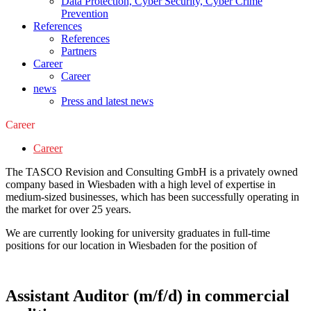
Data Protection, Cyber Security, Cyber Crime
Prevention
References
References
Partners
Career
Career
news
Press and latest news
Career
Career
The TASCO Revision and Consulting GmbH is a privately owned
company based in Wiesbaden with a high level of expertise in
medium-sized businesses, which has been successfully operating in
the market for over 25 years.
We are currently looking for university graduates in full-time
positions for our location in Wiesbaden for the position of
Assistant Auditor (m/f/d) in commercial