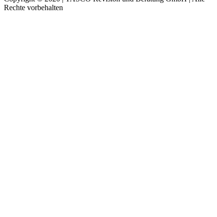
Rechte vorbehalten