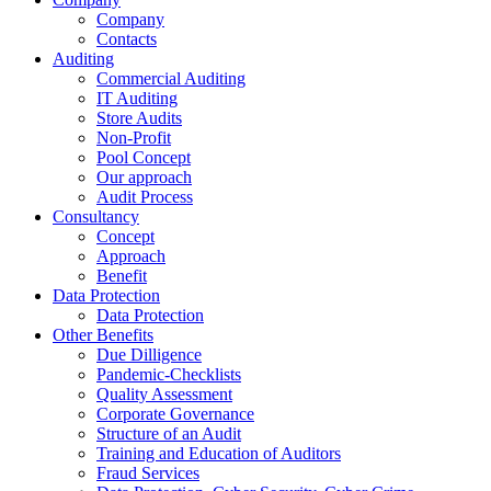
Company
Contacts
Auditing
Commercial Auditing
IT Auditing
Store Audits
Non-Profit
Pool Concept
Our approach
Audit Process
Consultancy
Concept
Approach
Benefit
Data Protection
Data Protection
Other Benefits
Due Dilligence
Pandemic-Checklists
Quality Assessment
Corporate Governance
Structure of an Audit
Training and Education of Auditors
Fraud Services