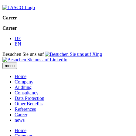
Career
Career
DE
EN
Besuchen Sie uns auf
menu
Home
Company
Auditing
Consultancy
Data Protection
Other Benefits
References
Career
news
Home
Company