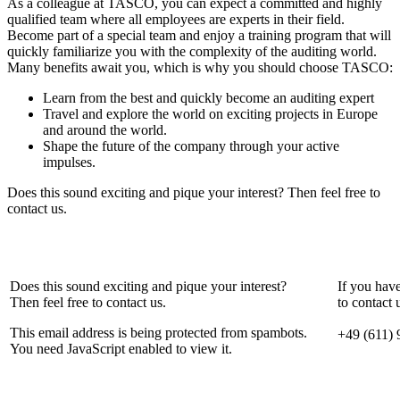
As a colleague at TASCO, you can expect a committed and highly
qualified team where all employees are experts in their field.
Become part of a special team and enjoy a training program that will
quickly familiarize you with the complexity of the auditing world.
Many benefits await you, which is why you should choose TASCO:
Learn from the best and quickly become an auditing expert
Travel and explore the world on exciting projects in Europe
and around the world.
Shape the future of the company through your active
impulses.
Does this sound exciting and pique your interest? Then feel free to
contact us.
Does this sound exciting and pique your interest?
If you hav
Then feel free to contact us.
to contact 
This email address is being protected from spambots.
+49 (611) 
You need JavaScript enabled to view it.