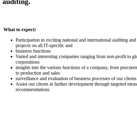
auditing.
What to expect:
Participation in exciting national and international auditing and
projects on all IT-specific and
business functions
Varied and interesting companies ranging from non-profit to gl
corporations
insights into the various functions of a company, from procure
to production and sales
surveillance and evaluation of business processes of our clients
Assist our clients in further development through targeted mea
recommendations