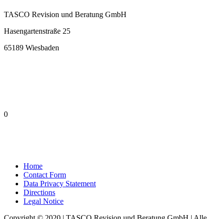
TASCO Revision und Beratung GmbH
Hasengartenstraße 25
65189 Wiesbaden
0
Home
Contact Form
Data Privacy Statement
Directions
Legal Notice
Copyright © 2020 | TASCO Revision und Beratung GmbH | Alle