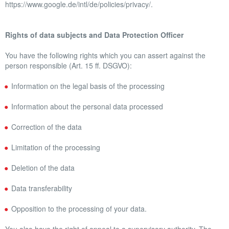
https://www.google.de/intl/de/policies/privacy/.
Rights of data subjects and Data Protection Officer
You have the following rights which you can assert against the
person responsible (Art. 15 ff. DSGVO):
Information on the legal basis of the processing
Information about the personal data processed
Correction of the data
Limitation of the processing
Deletion of the data
Data transferability
Opposition to the processing of your data.