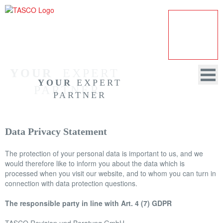
YOUR
  EXPERT 
YOUR
EXPERT
PARTNER
PARTNER
Data Privacy Statement
HOME
The protection of your personal data is important to us, and we
COMPANY
would therefore like to inform you about the data which is
processed when you visit our website, and to whom you can turn in
AUDITING
connection with data protection questions.
CONSULTANCY
The responsible party in line with Art. 4 (7) GDPR
DATA PROTECTION