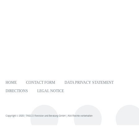
HOME
CONTACT FORM
DATA PRIVACY STATEMENT
DIRECTIONS
LEGAL NOTICE
Copyright © 2020 | TASCO Revision und Beratung GmbH | Alle Rechte vorbehalten