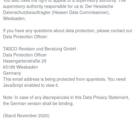
You also have the right of appeal to a supervisory authority. The
supervisory authority responsible for us is: Der Hessische
Datenschutzbeauftragter (Hessen Data Commissioner),
Wiesbaden.
If you have any questions about data protection, please contact our
Data Protection Officer:
TASCO Revision und Beratung GmbH
Data Protection Officer
Hasengartenstraße 25
65189 Wiesbaden
Germany
This email address is being protected from spambots. You need
JavaScript enabled to view it.
Note: In case of any discrepancies in this Data Privacy Statement,
the German version shall be binding.
(Stand November 2020)