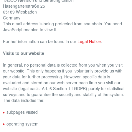
TASCO Revision und Beratung GmbH
Hasengartenstraße 25
OTHER BENEFITS
65189 Wiesbaden
Germany
REFERENCES
This email address is being protected from spambots. You need
JavaScript enabled to view it.
CAREER
Further information can be found in our
Legal Notice
.
NEWS
Visits to our website
In general, no personal data is collected from you when you visit
our website. This only happens if you voluntarily provide us with
your data for further processing. However, specific data is
evaluated and stored on our web server each time you visit our
website (legal basis: Art. 6 Section 1 f GDPR) purely for statistical
surveys and to guarantee the security and stability of the system.
The data includes the:
subpages visited
operating system