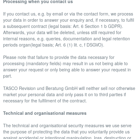
Processing when you contact us
If you contact us, e.g. by email or via the contact form, we process
your data in order to answer your enquiry and, if necessary, to fulfil
a subsequent contract (legal basis: Art. 6 Section 1 b GDPR).
Afterwards, your data will be deleted, unless still required for
internal reasons, e.g. queries, documentation and legal retention
periods organ(legal basis; Art. 6 (1) lit. c, f DSGVO).
Please note that failure to provide the data necessary for
processing (mandatory fields) may result in us not being able to
answer your request or only being able to answer your request in
part.
TASCO Revision und Beratung GmbH will neither sell nor otherwise
market your personal data and only pass it on to third parties if
necessary for the fulfilment of the contract.
Technical and organisational measures
The technical and organisational security measures we use serve
the purpose of protecting the data that you voluntarily provide us
against accidental or intentional manipulation, loss, destruction or