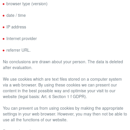
browser type (version)
date / time
IP address
Internet provider
referrer URL.
No conclusions are drawn about your person. The data is deleted
after evaluation.
We use cookies which are text files stored on a computer system
via a web browser. By using these cookies we can present our
content in the best possible way and optimise your visit to our
website (legal basis: Art. 6 Section 1 f GDPR).
You can prevent us from using cookies by making the appropriate
settings in your web browser. However, you may then not be able to
use all the functions of our website.