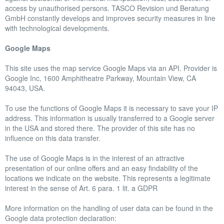
access by unauthorised persons. TASCO Revision und Beratung
GmbH constantly develops and improves security measures in line
with technological developments.
Google Maps
This site uses the map service Google Maps via an API. Provider is
Google Inc, 1600 Amphitheatre Parkway, Mountain View, CA
94043, USA.
To use the functions of Google Maps it is necessary to save your IP
address. This information is usually transferred to a Google server
in the USA and stored there. The provider of this site has no
influence on this data transfer.
The use of Google Maps is in the interest of an attractive
presentation of our online offers and an easy findability of the
locations we indicate on the website. This represents a legitimate
interest in the sense of Art. 6 para. 1 lit. a GDPR
More information on the handling of user data can be found in the
Google data protection declaration: